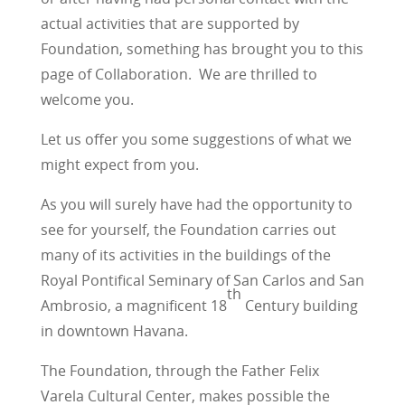
actual activities that are supported by
Foundation, something has brought you to this
page of Collaboration. We are thrilled to
welcome you.
Let us offer you some suggestions of what we
might expect from you.
As you will surely have had the opportunity to
see for yourself, the Foundation carries out
many of its activities in the buildings of the
Royal Pontifical Seminary of San Carlos and San
th
Ambrosio, a magnificent 18
Century building
in downtown Havana.
The Foundation, through the Father Felix
Varela Cultural Center, makes possible the