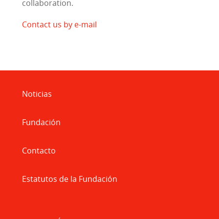
collaboration.
Contact us by e-mail
Noticias
Fundación
Contacto
Estatutos de la Fundación