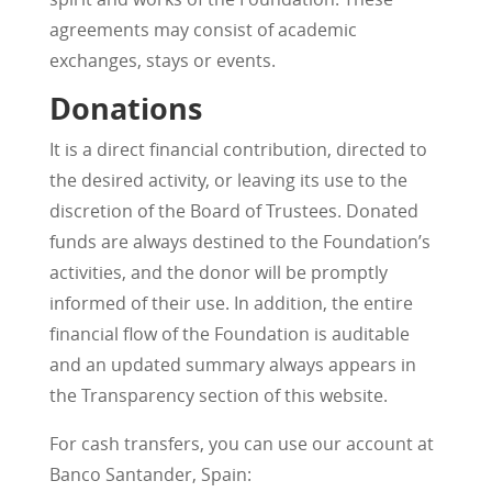
agreements may consist of academic
exchanges, stays or events.
Donations
It is a direct financial contribution, directed to
the desired activity, or leaving its use to the
discretion of the Board of Trustees. Donated
funds are always destined to the Foundation’s
activities, and the donor will be promptly
informed of their use. In addition, the entire
financial flow of the Foundation is auditable
and an updated summary always appears in
the Transparency section of this website.
For cash transfers, you can use our account at
Banco Santander, Spain: