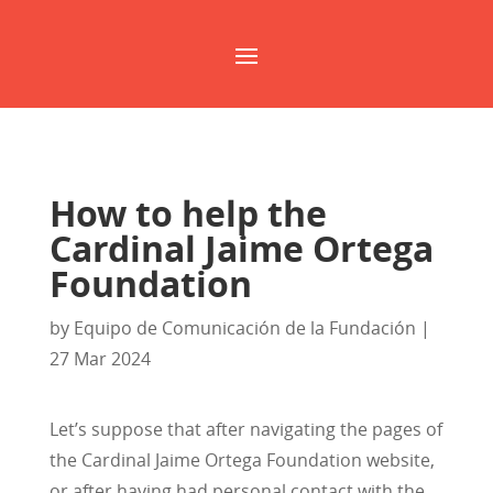
How to help the
Cardinal Jaime Ortega
Foundation
by
Equipo de Comunicación de la Fundación
|
27 Mar 2024
Let’s suppose that after navigating the pages of
the Cardinal Jaime Ortega Foundation website,
or after having had personal contact with the