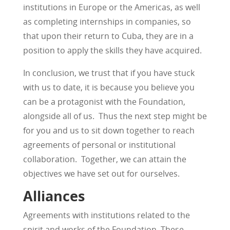
institutions in Europe or the Americas, as well
as completing internships in companies, so
that upon their return to Cuba, they are in a
position to apply the skills they have acquired.
In conclusion, we trust that if you have stuck
with us to date, it is because you believe you
can be a protagonist with the Foundation,
alongside all of us. Thus the next step might be
for you and us to sit down together to reach
agreements of personal or institutional
collaboration. Together, we can attain the
objectives we have set out for ourselves.
Alliances
Agreements with institutions related to the
spirit and works of the Foundation. These