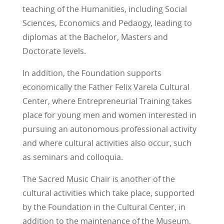
teaching of the Humanities, including Social
Sciences, Economics and Pedaogy, leading to
diplomas at the Bachelor, Masters and
Doctorate levels.
In addition, the Foundation supports
economically the Father Felix Varela Cultural
Center, where Entrepreneurial Training takes
place for young men and women interested in
pursuing an autonomous professional activity
and where cultural activities also occur, such
as seminars and colloquia.
The Sacred Music Chair is another of the
cultural activities which take place, supported
by the Foundation in the Cultural Center, in
addition to the maintenance of the Museum,