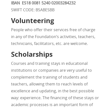
IBAN
ES18 0081 5240 02003284232
SWIFT CODE: BSABESBB
Volunteering
People who offer their services free of charge
in any of the Foundation’s activities, teachers,
technicians, facilitators, etc. are welcome.
Scholarships
Courses and training stays in educational
institutions or companies are very useful to
complement the training of students and
teachers, allowing them to reach levels of
excellence and updating, in the best possible
way: experience. The financing of these stays or
academic processes is an important form of