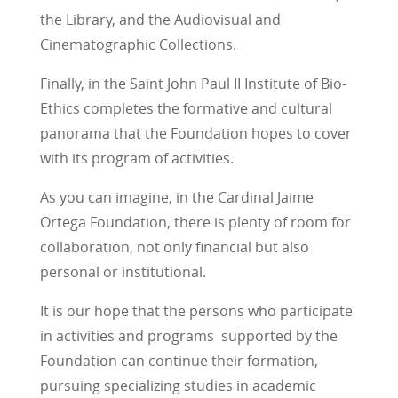
the Library, and the Audiovisual and
Cinematographic Collections.
Finally, in the Saint John Paul II Institute of Bio-
Ethics completes the formative and cultural
panorama that the Foundation hopes to cover
with its program of activities.
As you can imagine, in the Cardinal Jaime
Ortega Foundation, there is plenty of room for
collaboration, not only financial but also
personal or institutional.
It is our hope that the persons who participate
in activities and programs supported by the
Foundation can continue their formation,
pursuing specializing studies in academic