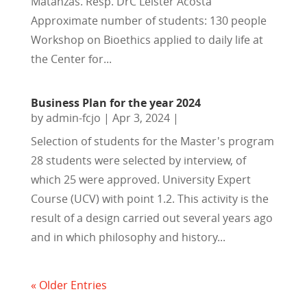
Matanzas. Resp. DrC Leister Acosta
Approximate number of students: 130 people
Workshop on Bioethics applied to daily life at
the Center for...
Business Plan for the year 2024
by
admin-fcjo
|
Apr 3, 2024
|
Selection of students for the Master's program
28 students were selected by interview, of
which 25 were approved. University Expert
Course (UCV) with point 1.2. This activity is the
result of a design carried out several years ago
and in which philosophy and history...
« Older Entries