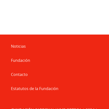
Noticias
Fundación
Contacto
Estatutos de la Fundación