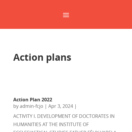
Action plans
Action Plan 2022
by
admin-fcjo
|
Apr 3, 2024
|
ACTIVITY I. DEVELOPMENT OF DOCTORATES IN
HUMANITIES AT THE INSTITUTE OF