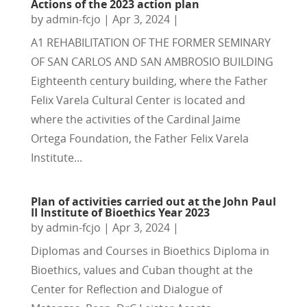
Actions of the 2023 action plan
by
admin-fcjo
|
Apr 3, 2024
|
A1 REHABILITATION OF THE FORMER SEMINARY
OF SAN CARLOS AND SAN AMBROSIO BUILDING
Eighteenth century building, where the Father
Felix Varela Cultural Center is located and
where the activities of the Cardinal Jaime
Ortega Foundation, the Father Felix Varela
Institute...
Plan of activities carried out at the John Paul
II Institute of Bioethics Year 2023
by
admin-fcjo
|
Apr 3, 2024
|
Diplomas and Courses in Bioethics Diploma in
Bioethics, values and Cuban thought at the
Center for Reflection and Dialogue of