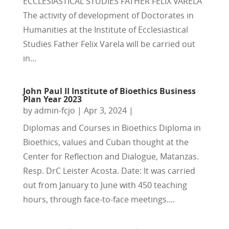
ECCLESIASTICAL STUDIES FATHER FÉLIX VARELA
The activity of development of Doctorates in
Humanities at the Institute of Ecclesiastical
Studies Father Felix Varela will be carried out
in...
John Paul II Institute of Bioethics Business
Plan Year 2023
by
admin-fcjo
|
Apr 3, 2024
|
Diplomas and Courses in Bioethics Diploma in
Bioethics, values and Cuban thought at the
Center for Reflection and Dialogue, Matanzas.
Resp. DrC Leister Acosta. Date: It was carried
out from January to June with 450 teaching
hours, through face-to-face meetings....